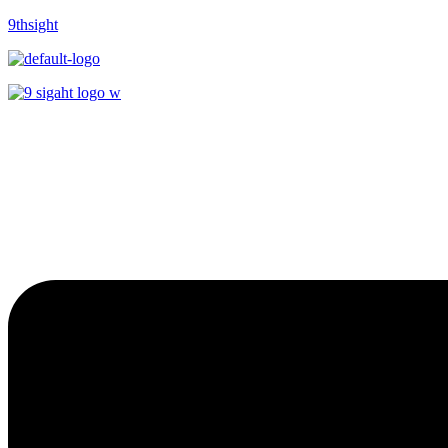
9thsight