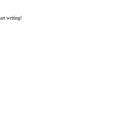
art writing!