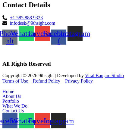
Contact Details
+1 585 888 9323
infodesk@9thsight.com
Phone-
Whatsapp
Envelope
Facebook-
Instagram
alt
f
All Rights Reserved
Copyright © 2026 9thsight | Developed by
Viral Banjare Studio
Terms of Use
Refund Policy
Privacy Policy
Home
About Us
Portfolio
What We Do
Contact Us
acebook
Whatsapp
Envelope
Instagram