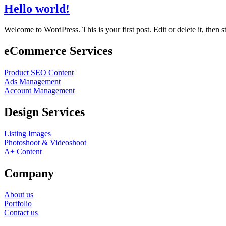
Hello world!
Welcome to WordPress. This is your first post. Edit or delete it, then st
eCommerce Services
Product SEO Content
Ads Management
Account Management
Design Services
Listing Images
Photoshoot & Videoshoot
A+ Content
Company
About us
Portfolio
Contact us