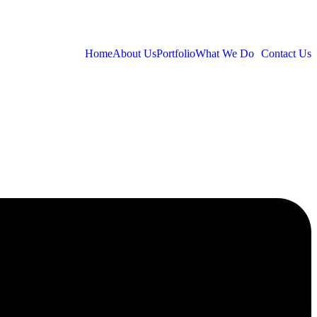
Home
About Us
Portfolio
What We Do
Contact Us