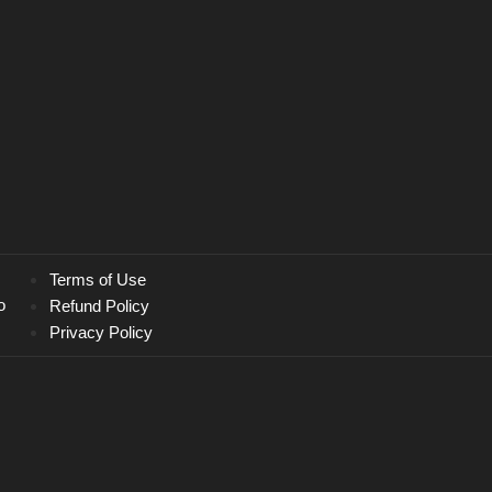
Terms of Use
o
Refund Policy
Privacy Policy