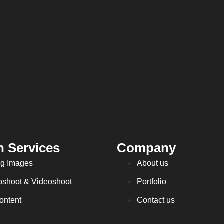
n Services
Company
ng Images
About us
oshoot & Videoshoot
Portfolio
ontent
Contact us