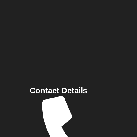
Contact Details