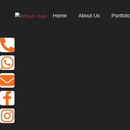
Home
About Us
Portfoli
W
h
y
g
o
f
o
r
a
S
t
o
c
k
P
r
o
d
u