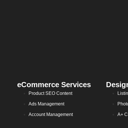
eCommerce Services
Desig
Product SEO Content
Listi
Ads Management
Phot
Account Management
A+ C