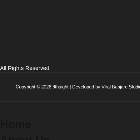
All Rights Reserved
Copyright © 2026 9thsight | Developed by
Viral Banjare Studi
Home
About Us