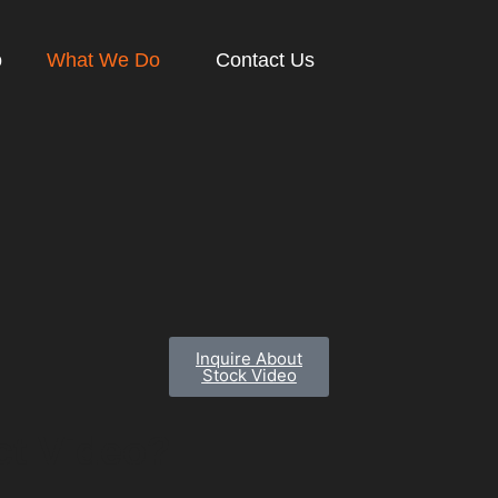
o
What We Do
Contact Us
Inquire About
Stock Video
c
t
V
i
d
e
o
?