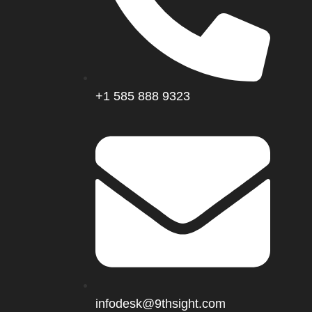
+1 585 888 9323
infodesk@9thsight.com