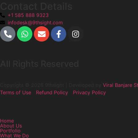
Contact Details
+1 585 888 9323
infodesk@9thsight.com
All Rights Reserved
Copyright © 2026 9thsight | Developed by
Viral Banjare S
Terms of Use
Refund Policy
Privacy Policy
Home
About Us
Portfolio
What We Do