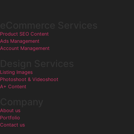
eCommerce Services
Product SEO Content
Ads Management
Account Management
Design Services
Listing Images
Photoshoot & Videoshoot
A+ Content
Company
About us
Portfolio
Contact us