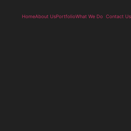
Home
About Us
Portfolio
What We Do
Contact Us